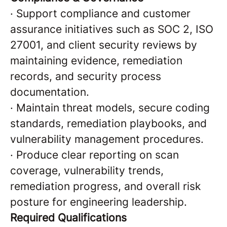
·
Support compliance and customer
assurance initiatives such as SOC 2, ISO
27001, and client security reviews by
maintaining evidence, remediation
records, and security process
documentation.
·
Maintain threat models, secure coding
standards, remediation playbooks, and
vulnerability management procedures.
·
Produce clear reporting on scan
coverage, vulnerability trends,
remediation progress, and overall risk
posture for engineering leadership.
Required Qualifications