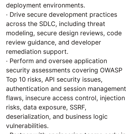
deployment environments.
·
Drive secure development practices
across the SDLC, including threat
modeling, secure design reviews, code
review guidance, and developer
remediation support.
·
Perform and oversee application
security assessments covering OWASP
Top 10 risks, API security issues,
authentication and session management
flaws, insecure access control, injection
risks, data exposure, SSRF,
deserialization, and business logic
vulnerabilities.