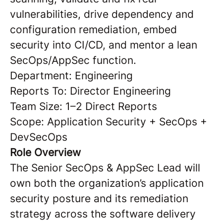
vulnerabilities, drive dependency and
configuration remediation, embed
security into CI/CD, and mentor a lean
SecOps/AppSec function.
Department: Engineering
Reports To: Director Engineering
Team Size: 1–2 Direct Reports
Scope: Application Security + SecOps +
DevSecOps
Role Overview
The Senior SecOps & AppSec Lead will
own both the organization’s application
security posture and its remediation
strategy across the software delivery