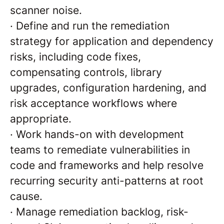
scanner noise.
·
Define and run the remediation
strategy for application and dependency
risks, including code fixes,
compensating controls, library
upgrades, configuration hardening, and
risk acceptance workflows where
appropriate.
·
Work hands-on with development
teams to remediate vulnerabilities in
code and frameworks and help resolve
recurring security anti-patterns at root
cause.
·
Manage remediation backlog, risk-