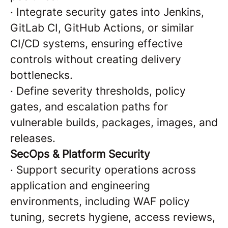
·
Integrate security gates into Jenkins,
GitLab CI, GitHub Actions, or similar
CI/CD systems, ensuring effective
controls without creating delivery
bottlenecks.
·
Define severity thresholds, policy
gates, and escalation paths for
vulnerable builds, packages, images, and
releases.
SecOps & Platform Security
·
Support security operations across
application and engineering
environments, including WAF policy
tuning, secrets hygiene, access reviews,