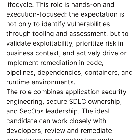
lifecycle. This role is hands-on and
execution-focused: the expectation is
not only to identify vulnerabilities
through tooling and assessment, but to
validate exploitability, prioritize risk in
business context, and actively drive or
implement remediation in code,
pipelines, dependencies, containers, and
runtime environments.
The role combines application security
engineering, secure SDLC ownership,
and SecOps leadership. The ideal
candidate can work closely with
developers, review and remediate