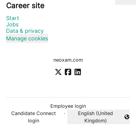
Career site
Start
Jobs
Data & privacy
Manage cookies
neoxam.com
Employee login
Candidate Connect
·
English (United
Change language
login
Kingdom)