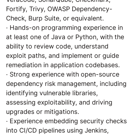
Fortify, Trivy, OWASP Dependency-
Check, Burp Suite, or equivalent.
·
Hands-on programming experience in
at least one of Java or Python, with the
ability to review code, understand
exploit paths, and implement or guide
remediation in application codebases.
·
Strong experience with open-source
dependency risk management, including
identifying vulnerable libraries,
assessing exploitability, and driving
upgrades or mitigations.
·
Experience embedding security checks
into CI/CD pipelines using Jenkins,