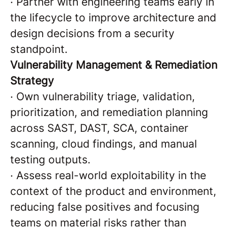
·
Partner with engineering teams early in
the lifecycle to improve architecture and
design decisions from a security
standpoint.
Vulnerability Management & Remediation
Strategy
·
Own vulnerability triage, validation,
prioritization, and remediation planning
across SAST, DAST, SCA, container
scanning, cloud findings, and manual
testing outputs.
·
Assess real-world exploitability in the
context of the product and environment,
reducing false positives and focusing
teams on material risks rather than