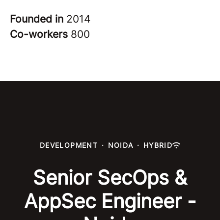
Founded in
2014
Co-workers
800
DEVELOPMENT
·
NOIDA
·
HYBRID
Senior SecOps &
AppSec Engineer -