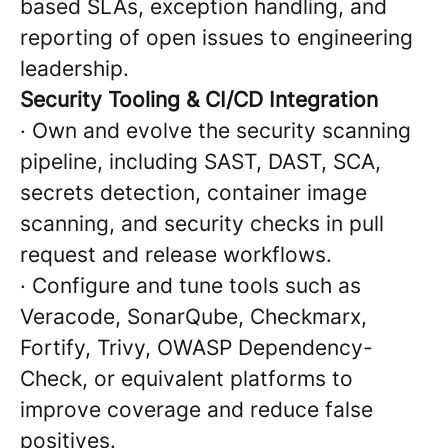
based SLAs, exception handling, and
reporting of open issues to engineering
leadership.
Security Tooling & CI/CD Integration
·
Own and evolve the security scanning
pipeline, including SAST, DAST, SCA,
secrets detection, container image
scanning, and security checks in pull
request and release workflows.
·
Configure and tune tools such as
Veracode, SonarQube, Checkmarx,
Fortify, Trivy, OWASP Dependency-
Check, or equivalent platforms to
improve coverage and reduce false
positives.