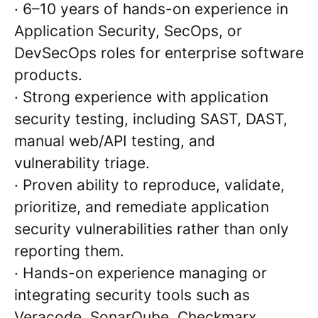
·
6–10 years of hands-on experience in
Application Security, SecOps, or
DevSecOps roles for enterprise software
products.
·
Strong experience with application
security testing, including SAST, DAST,
manual web/API testing, and
vulnerability triage.
·
Proven ability to reproduce, validate,
prioritize, and remediate application
security vulnerabilities rather than only
reporting them.
·
Hands-on experience managing or
integrating security tools such as
Veracode, SonarQube, Checkmarx,