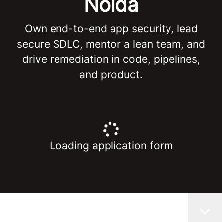
Noida
Own end-to-end app security, lead
secure SDLC, mentor a lean team, and
drive remediation in code, pipelines,
and product.
Loading application form