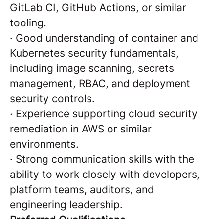
GitLab CI, GitHub Actions, or similar
tooling.
·
Good understanding of container and
Kubernetes security fundamentals,
including image scanning, secrets
management, RBAC, and deployment
security controls.
·
Experience supporting cloud security
remediation in AWS or similar
environments.
·
Strong communication skills with the
ability to work closely with developers,
platform teams, auditors, and
engineering leadership.