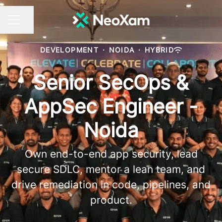
Share page
CAREER MENU
DEVELOPMENT
·
NOIDA
·
HYBRID
Senior SecOps &
AppSec Engineer -
Noida
Own end-to-end app security, lead
secure SDLC, mentor a lean team, and
drive remediation in code, pipelines, and
product.