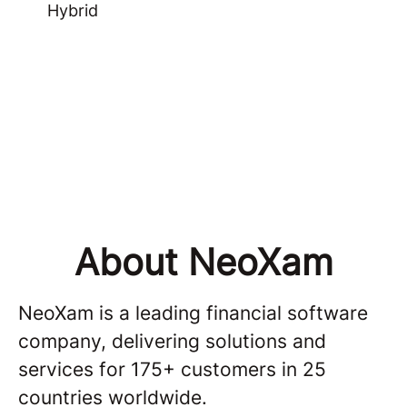
Hybrid
About NeoXam
NeoXam is a leading financial software
company, delivering solutions and
services for 175+ customers in 25
countries worldwide.