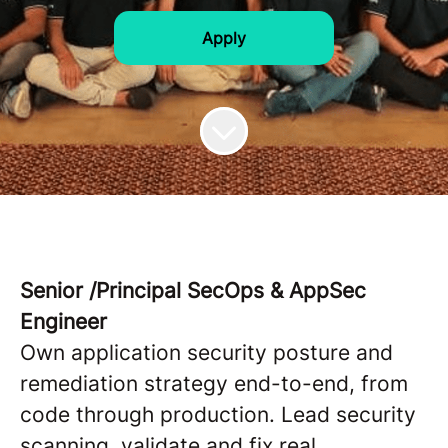
Apply
Senior /Principal SecOps & AppSec
Engineer
Own application security posture and
remediation strategy end-to-end, from
code through production. Lead security
scanning, validate and fix real