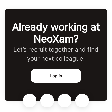
Already working at
NeoXam?
Let’s recruit together and find
your next colleague.
Log in