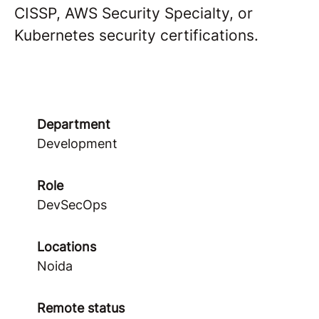
CISSP, AWS Security Specialty, or
Kubernetes security certifications.
Department
Development
Role
DevSecOps
Locations
Noida
Remote status