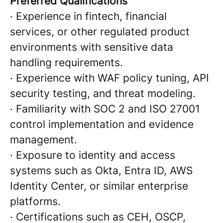
Preferred Qualifications
·
Experience in fintech, financial
services, or other regulated product
environments with sensitive data
handling requirements.
·
Experience with WAF policy tuning, API
security testing, and threat modeling.
·
Familiarity with SOC 2 and ISO 27001
control implementation and evidence
management.
·
Exposure to identity and access
systems such as Okta, Entra ID, AWS
Identity Center, or similar enterprise
platforms.
·
Certifications such as CEH, OSCP,