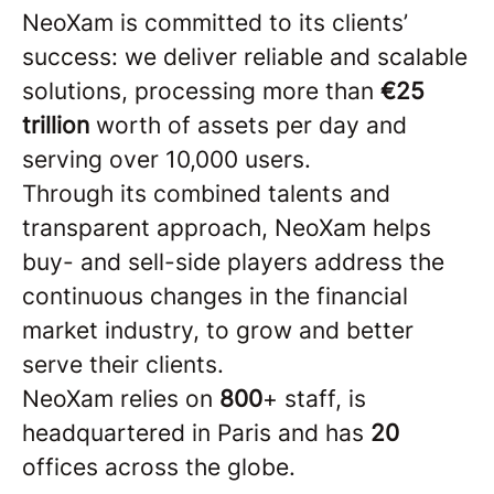
NeoXam is committed to its clients’
success: we deliver reliable and scalable
solutions, processing more than
€25
trillion
worth of assets per day and
serving over 10,000 users.
Through its combined talents and
transparent approach, NeoXam helps
buy- and sell-side players address the
continuous changes in the financial
market industry, to grow and better
serve their clients.
NeoXam relies on
8
00
+ staff, is
headquartered in Paris and has
20
offices across the globe.