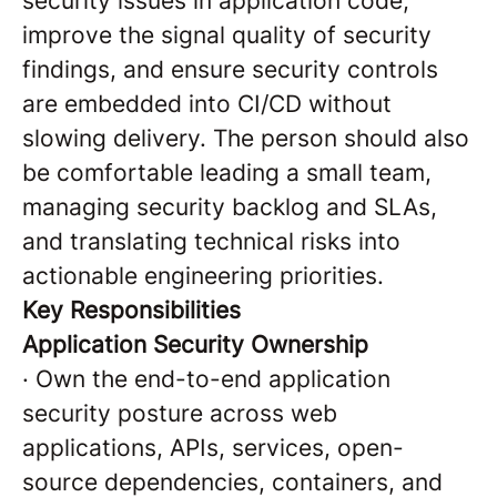
security issues in application code,
improve the signal quality of security
findings, and ensure security controls
are embedded into CI/CD without
slowing delivery. The person should also
be comfortable leading a small team,
managing security backlog and SLAs,
and translating technical risks into
actionable engineering priorities.
Key Responsibilities
Application Security Ownership
·
Own the end-to-end application
security posture across web
applications, APIs, services, open-
source dependencies, containers, and