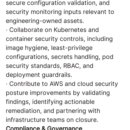
secure configuration validation, and
security monitoring inputs relevant to
engineering-owned assets.
·
Collaborate on Kubernetes and
container security controls, including
image hygiene, least-privilege
configurations, secrets handling, pod
security standards, RBAC, and
deployment guardrails.
·
Contribute to AWS and cloud security
posture improvements by validating
findings, identifying actionable
remediation, and partnering with
infrastructure teams on closure.
Compliance & Governance